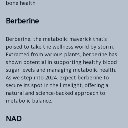
bone health.
Berberine
Berberine, the metabolic maverick that’s
poised to take the wellness world by storm.
Extracted from various plants, berberine has
shown potential in supporting healthy blood
sugar levels and managing metabolic health.
As we step into 2024, expect berberine to
secure its spot in the limelight, offering a
natural and science-backed approach to
metabolic balance.
NAD