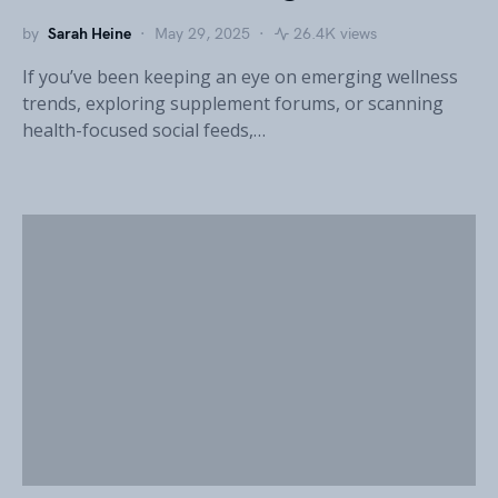
by
Sarah Heine
May 29, 2025
26.4K views
If you’ve been keeping an eye on emerging wellness
trends, exploring supplement forums, or scanning
health-focused social feeds,…