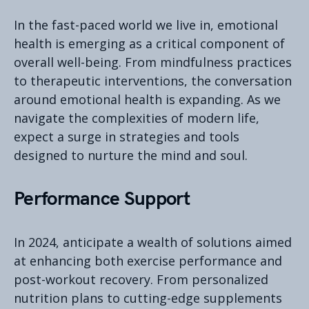
In the fast-paced world we live in, emotional
health is emerging as a critical component of
overall well-being. From mindfulness practices
to therapeutic interventions, the conversation
around emotional health is expanding. As we
navigate the complexities of modern life,
expect a surge in strategies and tools
designed to nurture the mind and soul.
Performance Support
In 2024, anticipate a wealth of solutions aimed
at enhancing both exercise performance and
post-workout recovery. From personalized
nutrition plans to cutting-edge supplements