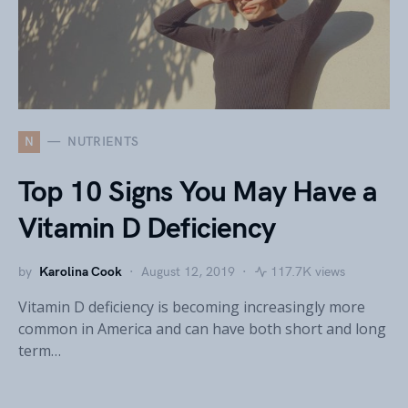
N
NUTRIENTS
Top 10 Signs You May Have a
Vitamin D Deficiency
by
Karolina Cook
August 12, 2019
117.7K views
Vitamin D deficiency is becoming increasingly more
common in America and can have both short and long
term…