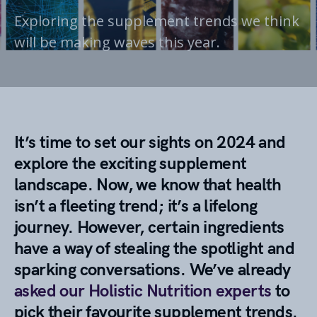
Exploring the supplement trends we think
will be making waves this year.
It’s time to set our sights on 2024 and
explore the exciting supplement
landscape. Now, we know that health
isn’t a fleeting trend; it’s a lifelong
journey. However, certain ingredients
have a way of stealing the spotlight and
sparking conversations. We’ve already
asked our Holistic Nutrition experts
to
pick their favourite supplement trends.