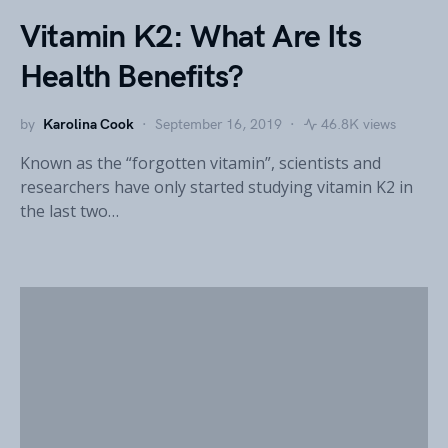
Vitamin K2: What Are Its
Health Benefits?
by
Karolina Cook
September 16, 2019
46.8K views
Known as the “forgotten vitamin”, scientists and
researchers have only started studying vitamin K2 in
the last two…