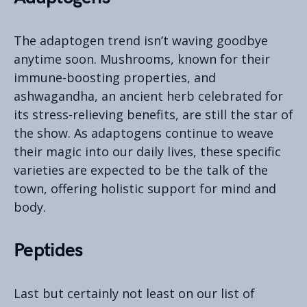
The adaptogen trend isn’t waving goodbye
anytime soon. Mushrooms, known for their
immune-boosting properties, and
ashwagandha, an ancient herb celebrated for
its stress-relieving benefits, are still the star of
the show. As adaptogens continue to weave
their magic into our daily lives, these specific
varieties are expected to be the talk of the
town, offering holistic support for mind and
body.
Peptides
Last but certainly not least on our list of