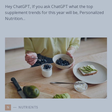
Hey ChatGPT, If you ask ChatGPT what the top
supplement trends for this year will be, Personalized
Nutrition…
N
NUTRIENTS