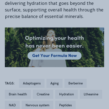
delivering hydration that goes beyond the
surface, supporting overall health through the
precise balance of essential minerals.
TAGS:
adaptogens
aging
berberine
brain health
creatine
hydration
ltheanine
NAD
nervous system
peptides