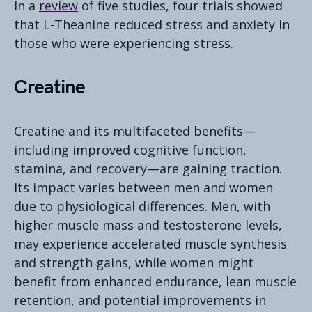
In a
review
of five studies, four trials showed
that L-Theanine reduced stress and anxiety in
those who were experiencing stress.
Creatine
Creatine and its multifaceted benefits—
including improved cognitive function,
stamina, and recovery—are gaining traction.
Its impact varies between men and women
due to physiological differences. Men, with
higher muscle mass and testosterone levels,
may experience accelerated muscle synthesis
and strength gains, while women might
benefit from enhanced endurance, lean muscle
retention, and potential improvements in