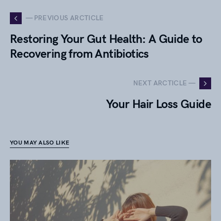
— PREVIOUS ARCTICLE
Restoring Your Gut Health: A Guide to
Recovering from Antibiotics
NEXT ARCTICLE —
Your Hair Loss Guide
YOU MAY ALSO LIKE