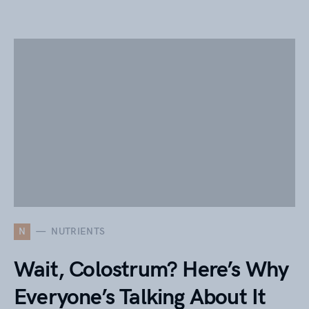
N
NUTRIENTS
Wait, Colostrum? Here’s Why
Everyone’s Talking About It