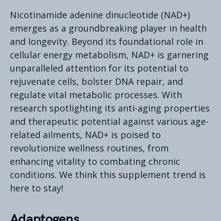
Nicotinamide adenine dinucleotide (NAD+)
emerges as a groundbreaking player in health
and longevity. Beyond its foundational role in
cellular energy metabolism, NAD+ is garnering
unparalleled attention for its potential to
rejuvenate cells, bolster DNA repair, and
regulate vital metabolic processes. With
research spotlighting its anti-aging properties
and therapeutic potential against various age-
related ailments, NAD+ is poised to
revolutionize wellness routines, from
enhancing vitality to combating chronic
conditions. We think this supplement trend is
here to stay!
Adaptogens