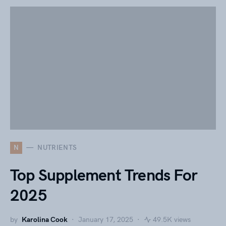
N
NUTRIENTS
Top Supplement Trends For
2025
by
Karolina Cook
January 17, 2025
49.5K views