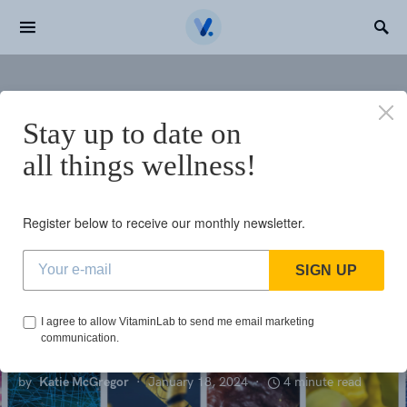
Search for:
Home
Top Supplement Trends to Watch for in 2024
Stay up to date on
N
all things wellness!
NUTRIENTS
Top Supplement
Register below to receive our monthly newsletter.
Trends to Watch
SIGN UP
for in 2024
I agree to allow VitaminLab to send me email marketing
communication.
by
Katie McGregor
January 18, 2024
4 minute read