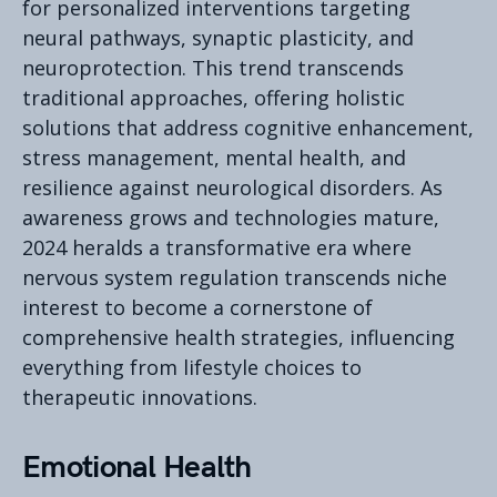
for personalized interventions targeting
neural pathways, synaptic plasticity, and
neuroprotection. This trend transcends
traditional approaches, offering holistic
solutions that address cognitive enhancement,
stress management, mental health, and
resilience against neurological disorders. As
awareness grows and technologies mature,
2024 heralds a transformative era where
nervous system regulation transcends niche
interest to become a cornerstone of
comprehensive health strategies, influencing
everything from lifestyle choices to
therapeutic innovations.
Emotional Health