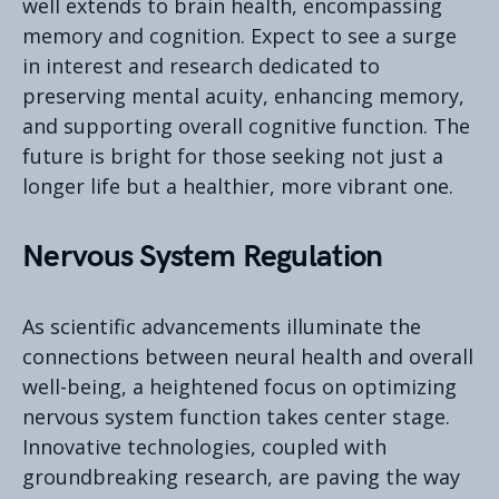
well extends to brain health, encompassing
memory and cognition. Expect to see a surge
in interest and research dedicated to
preserving mental acuity, enhancing memory,
and supporting overall cognitive function. The
future is bright for those seeking not just a
longer life but a healthier, more vibrant one.
Nervous System Regulation
As scientific advancements illuminate the
connections between neural health and overall
well-being, a heightened focus on optimizing
nervous system function takes center stage.
Innovative technologies, coupled with
groundbreaking research, are paving the way