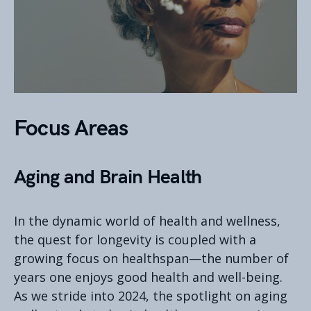
Focus Areas
Aging and Brain Health
In the dynamic world of health and wellness,
the quest for longevity is coupled with a
growing focus on healthspan—the number of
years one enjoys good health and well-being.
As we stride into 2024, the spotlight on aging