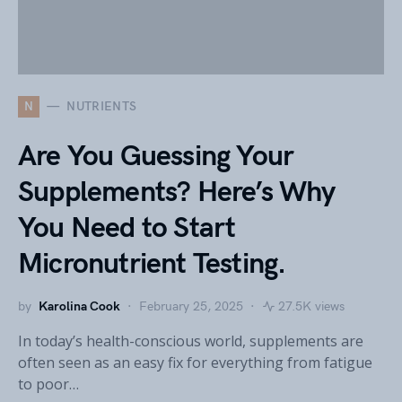
N
NUTRIENTS
Are You Guessing Your
Supplements? Here’s Why
You Need to Start
Micronutrient Testing.
by
Karolina Cook
February 25, 2025
27.5K views
In today’s health-conscious world, supplements are
often seen as an easy fix for everything from fatigue
to poor…