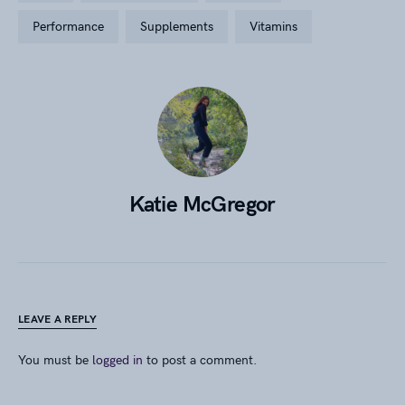
performance
supplements
vitamins
Katie McGregor
LEAVE A REPLY
You must be
logged in
to post a comment.