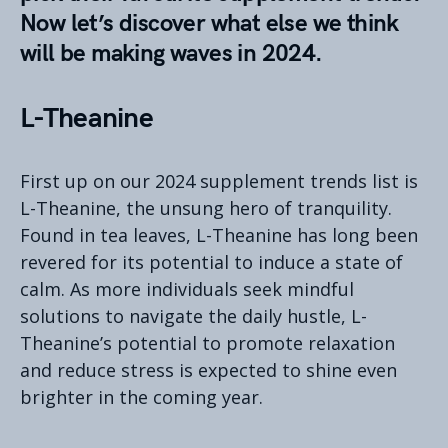
Now let’s discover what else we think
will be making waves in 2024.
L-Theanine
First up on our 2024 supplement trends list is
L-Theanine, the unsung hero of tranquility.
Found in tea leaves, L-Theanine has long been
revered for its potential to induce a state of
calm. As more individuals seek mindful
solutions to navigate the daily hustle, L-
Theanine’s potential to promote relaxation
and reduce stress is expected to shine even
brighter in the coming year.