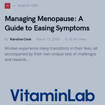
H
HEALTH TIPS
Managing Menopause: A
Guide to Easing Symptoms
by
Karolina Cook
March 13, 2025
25.9K views
Women experience many transitions in their lives, all
accompanied by their own unique sets of challenges
and rewards.…