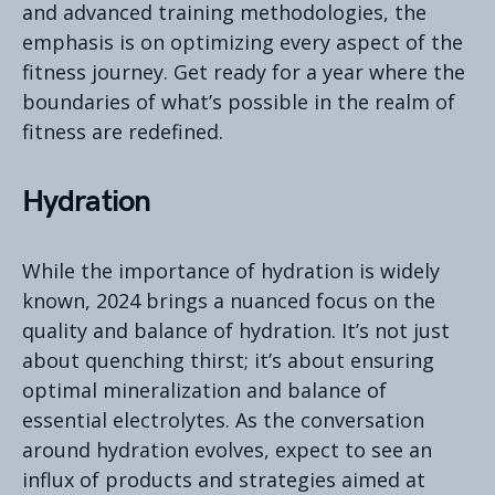
and advanced training methodologies, the
emphasis is on optimizing every aspect of the
fitness journey. Get ready for a year where the
boundaries of what’s possible in the realm of
fitness are redefined.
Hydration
While the importance of hydration is widely
known, 2024 brings a nuanced focus on the
quality and balance of hydration. It’s not just
about quenching thirst; it’s about ensuring
optimal mineralization and balance of
essential electrolytes. As the conversation
around hydration evolves, expect to see an
influx of products and strategies aimed at