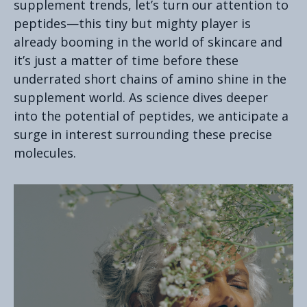
supplement trends, let’s turn our attention to
peptides—this tiny but mighty player is
already booming in the world of skincare and
it’s just a matter of time before these
underrated short chains of amino shine in the
supplement world. As science dives deeper
into the potential of peptides, we anticipate a
surge in interest surrounding these precise
molecules.