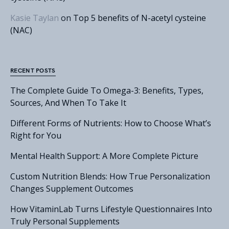
Kasie Taylan
on
Top 5 benefits of N-acetyl cysteine
(NAC)
RECENT POSTS
The Complete Guide To Omega-3: Benefits, Types,
Sources, And When To Take It
Different Forms of Nutrients: How to Choose What’s
Right for You
Mental Health Support: A More Complete Picture
Custom Nutrition Blends: How True Personalization
Changes Supplement Outcomes
How VitaminLab Turns Lifestyle Questionnaires Into
Truly Personal Supplements