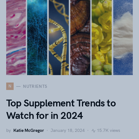
N
NUTRIENTS
Top Supplement Trends to
Watch for in 2024
by
Katie McGregor
January 18, 2024
15.7K views