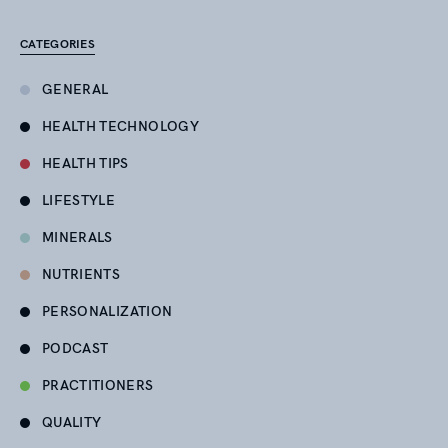
CATEGORIES
GENERAL
HEALTH TECHNOLOGY
HEALTH TIPS
LIFESTYLE
MINERALS
NUTRIENTS
PERSONALIZATION
PODCAST
PRACTITIONERS
QUALITY