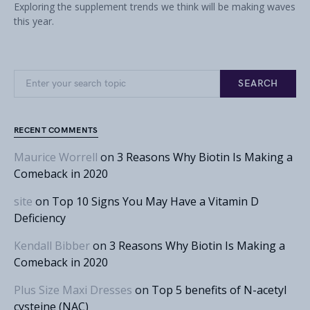
Exploring the supplement trends we think will be making waves
this year.
Search for:
SEARCH
RECENT COMMENTS
Maurice Worrell
on
3 Reasons Why Biotin Is Making a
Comeback in 2020
site
on
Top 10 Signs You May Have a Vitamin D
Deficiency
Kendall Bibber
on
3 Reasons Why Biotin Is Making a
Comeback in 2020
Plus Size Maxi Dresses
on
Top 5 benefits of N-acetyl
cysteine (NAC)