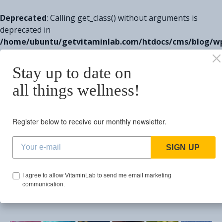
Deprecated
: Calling get_class() without arguments is
deprecated in
/home/ubuntu/getvitaminlab.com/htdocs/cms/blog/w
includes/class-wp-http.php
on line
329
Stay up to date on
Search for:
all things wellness!
BROWSING TAG
Register below to receive our monthly newsletter.
performance
SIGN UP
1 post
I agree to allow VitaminLab to send me email marketing
communication.