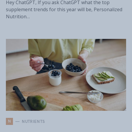
Hey ChatGPT, If you ask ChatGPT what the top
supplement trends for this year will be, Personalized
Nutrition…
N
NUTRIENTS