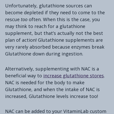
Unfortunately, glutathione sources can
become depleted if they need to come to the
rescue
too
often. When this is the case, you
may think to reach for a glutathione
supplement, but that’s actually not the best
plan of action! Glutathione supplements are
very rarely absorbed because enzymes break
Glutathione down during ingestion.
Alternatively, supplementing with NAC is a
beneficial way to
increase glutathione stores
.
NAC is needed for the body to make
Glutathione, and when the intake of NAC is
increased, Glutathione levels increase too!
NAC can be added to your VitaminLab custom