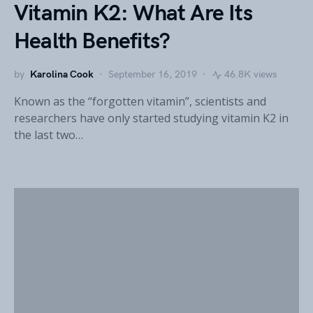
Vitamin K2: What Are Its
Health Benefits?
by
Karolina Cook
September 16, 2019
46.8K views
Known as the “forgotten vitamin”, scientists and
researchers have only started studying vitamin K2 in
the last two…