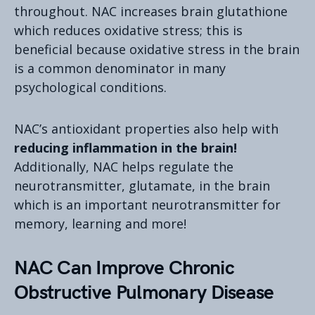
throughout. NAC increases brain glutathione
which reduces oxidative stress; this is
beneficial because oxidative stress in the brain
is a common denominator in many
psychological conditions.
NAC’s antioxidant properties also help with
reducing inflammation in the brain!
Additionally, NAC helps regulate the
neurotransmitter, glutamate, in the brain
which is an important neurotransmitter for
memory, learning and more!
NAC Can Improve Chronic
Obstructive Pulmonary Disease