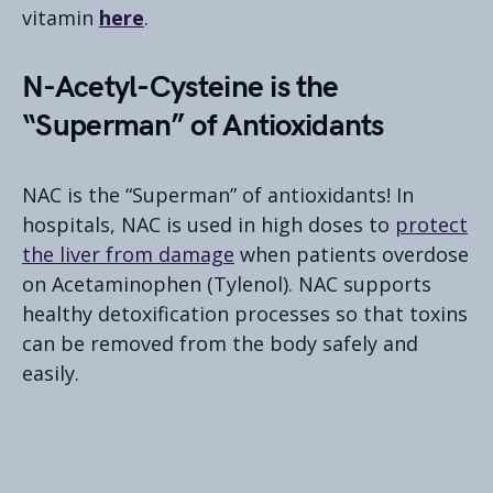
vitamin
here
.
N-Acetyl-Cysteine is the
“Superman” of Antioxidants
NAC is the “Superman” of antioxidants! In
hospitals, NAC is used in high doses to
protect
the liver from damage
when patients overdose
on Acetaminophen (Tylenol). NAC supports
healthy detoxification processes so that toxins
can be removed from the body safely and
easily.