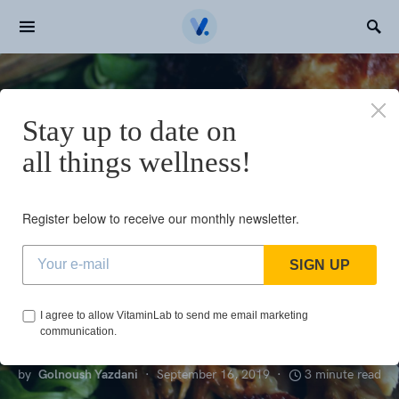
Search for:
Home
Top 5 benefits of N-acetyl cysteine (NAC)
Stay up to date on
N
all things wellness!
NUTRIENTS
Top 5 benefits of
Register below to receive our monthly newsletter.
N-acetyl cysteine
SIGN UP
(NAC)
I agree to allow VitaminLab to send me email marketing
communication.
by
Golnoush Yazdani
September 16, 2019
3 minute read