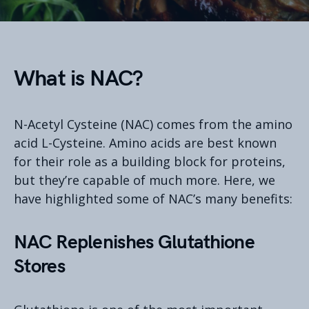
What is NAC?
N-Acetyl Cysteine (NAC) comes from the amino
acid L-Cysteine. Amino acids are best known
for their role as a building block for proteins,
but they’re capable of much more. Here, we
have highlighted some of NAC’s many benefits:
NAC Replenishes Glutathione
Stores