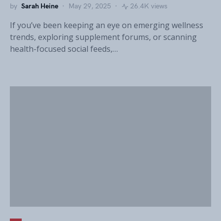
by
Sarah Heine
May 29, 2025
26.4K views
If you’ve been keeping an eye on emerging wellness
trends, exploring supplement forums, or scanning
health-focused social feeds,…