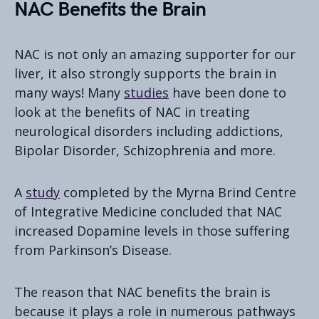
NAC Benefits the Brain
NAC is not only an amazing supporter for our
liver, it also strongly supports the brain in
many ways! Many
studies
have been done to
look at the benefits of NAC in treating
neurological disorders including addictions,
Bipolar Disorder, Schizophrenia and more.
A
study
completed by the Myrna Brind Centre
of Integrative Medicine concluded that NAC
increased Dopamine levels in those suffering
from Parkinson’s Disease.
The reason that NAC benefits the brain is
because it plays a role in numerous pathways