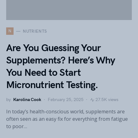
N
NUTRIENTS
Are You Guessing Your
Supplements? Here’s Why
You Need to Start
Micronutrient Testing.
by
Karolina Cook
February 25, 2025
27.5K views
In today’s health-conscious world, supplements are
often seen as an easy fix for everything from fatigue
to poor…