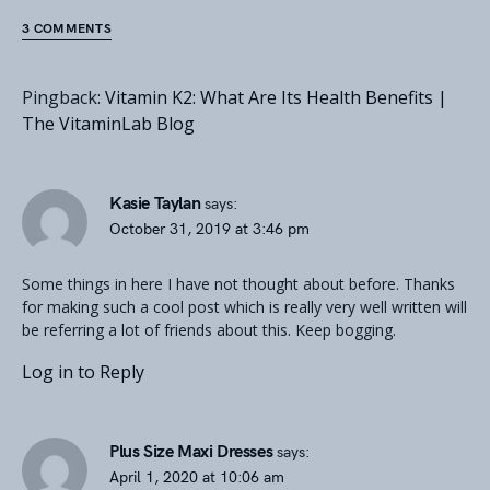
3 COMMENTS
Pingback:
Vitamin K2: What Are Its Health Benefits |
The VitaminLab Blog
Kasie Taylan
says:
October 31, 2019 at 3:46 pm
Some things in here I have not thought about before. Thanks
for making such a cool post which is really very well written will
be referring a lot of friends about this. Keep bogging.
Log in to Reply
Plus Size Maxi Dresses
says:
April 1, 2020 at 10:06 am