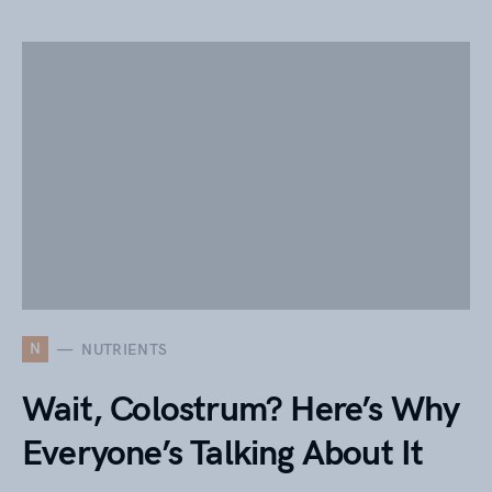
N
NUTRIENTS
Wait, Colostrum? Here’s Why
Everyone’s Talking About It