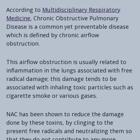
According to
Multidisciplinary Respiratory
Medicine
, Chronic Obstructive Pulmonary
Disease is a common yet preventable disease
which is defined by chronic airflow
obstruction.
This airflow obstruction is usually related to
inflammation in the lungs associated with free
radical damage; this damage tends to be
associated with inhaling toxic particles such as
cigarette smoke or various gases.
NAC has been shown to reduce the damage
done by these toxins, by clinging to the
present free radicals and neutralizing them so
that they do not contribute to any more