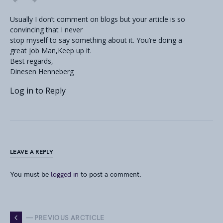
Usually I don’t comment on blogs but your article is so
convincing that I never
stop myself to say something about it. You’re doing a
great job Man,Keep up it.
Best regards,
Dinesen Henneberg
Log in to Reply
LEAVE A REPLY
You must be
logged in
to post a comment.
— PREVIOUS ARCTICLE