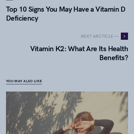
Top 10 Signs You May Have a Vitamin D
Deficiency
NEXT ARCTICLE —
Vitamin K2: What Are Its Health
Benefits?
YOU MAY ALSO LIKE