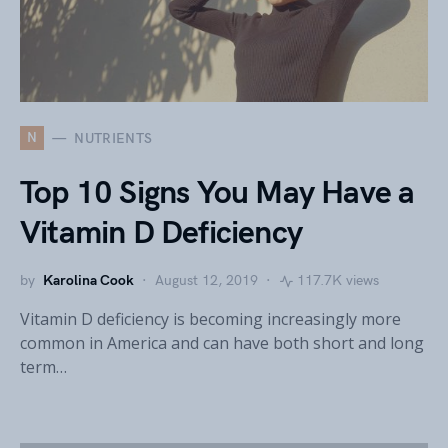
N
NUTRIENTS
Top 10 Signs You May Have a
Vitamin D Deficiency
by
Karolina Cook
August 12, 2019
117.7K views
Vitamin D deficiency is becoming increasingly more
common in America and can have both short and long
term…