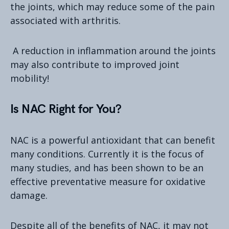
the joints, which may reduce some of the pain
associated with arthritis.
A reduction in inflammation around the joints
may also contribute to improved joint
mobility!
Is NAC Right for You?
NAC is a powerful antioxidant that can benefit
many conditions. Currently it is the focus of
many studies, and has been shown to be an
effective preventative measure for oxidative
damage.
Despite all of the benefits of NAC, it may not