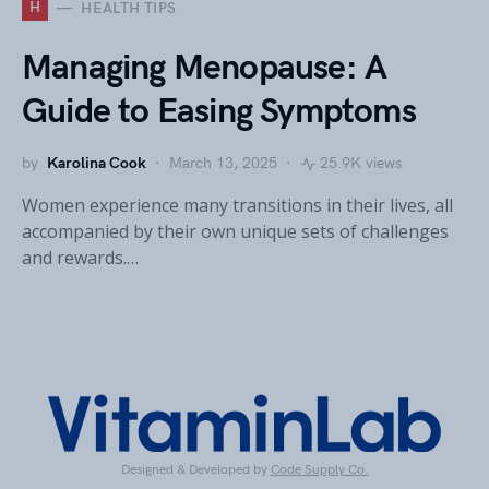
H
HEALTH TIPS
Managing Menopause: A
Guide to Easing Symptoms
by
Karolina Cook
March 13, 2025
25.9K views
Women experience many transitions in their lives, all
accompanied by their own unique sets of challenges
and rewards.…
Designed & Developed by
Code Supply Co.