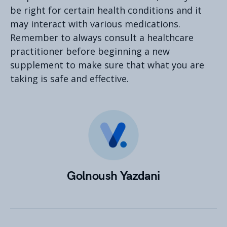
be right for certain health conditions and it
may interact with various medications.
Remember to always consult a healthcare
practitioner before beginning a new
supplement to make sure that what you are
taking is safe and effective.
Golnoush Yazdani