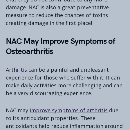
damage. NAC is also a great preventative
measure to reduce the chances of toxins
creating damage in the first place!
NAC May Improve Symptoms of
Osteoarthritis
Arthritis
can be a painful and unpleasant
experience for those who suffer with it. It can
make daily activities more challenging and can
be a very discouraging experience.
NAC may
improve symptoms of arthritis
due
to its antioxidant properties. These
antioxidants help reduce inflammation around