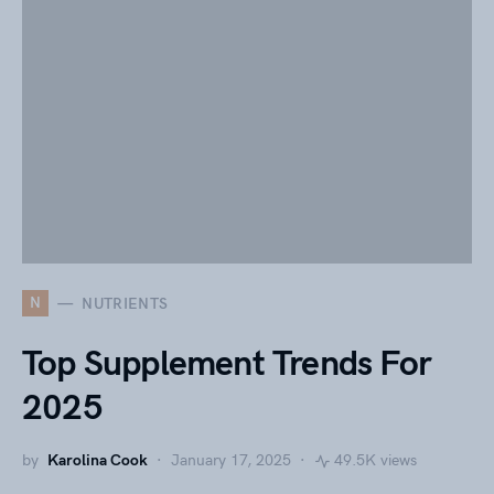
N
NUTRIENTS
Top Supplement Trends For
2025
by
Karolina Cook
January 17, 2025
49.5K views