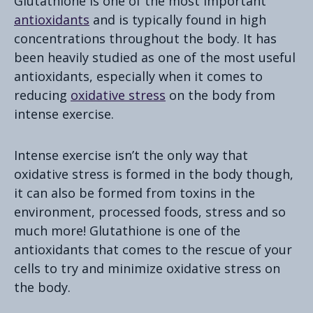
Glutathione is one of the most important
antioxidants
and is typically found in high
concentrations throughout the body. It has
been heavily studied as one of the most useful
antioxidants, especially when it comes to
reducing
oxidative stress
on the body from
intense exercise.
Intense exercise isn’t the only way that
oxidative stress is formed in the body though,
it can also be formed from toxins in the
environment, processed foods, stress and so
much more! Glutathione is one of the
antioxidants that comes to the rescue of your
cells to try and minimize oxidative stress on
the body.