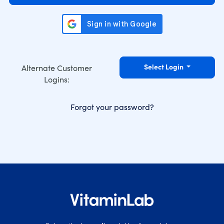
Select Login
Alternate Customer
Logins:
Forgot your password?