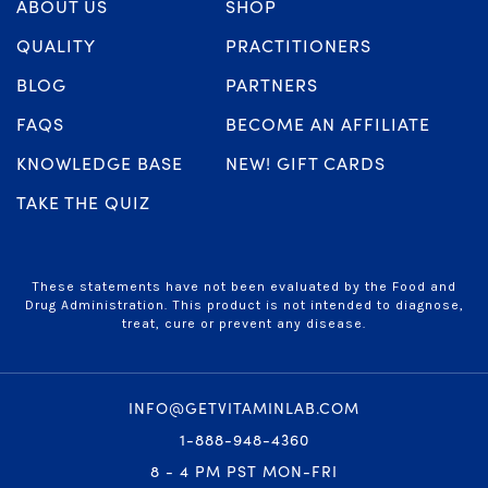
ABOUT US
SHOP
QUALITY
PRACTITIONERS
BLOG
PARTNERS
FAQS
BECOME AN AFFILIATE
KNOWLEDGE BASE
NEW! GIFT CARDS
TAKE THE QUIZ
These statements have not been evaluated by the Food and
Drug Administration. This product is not intended to diagnose,
treat, cure or prevent any disease.
INFO@GETVITAMINLAB.COM
1-888-948-4360
8 - 4 PM PST MON-FRI