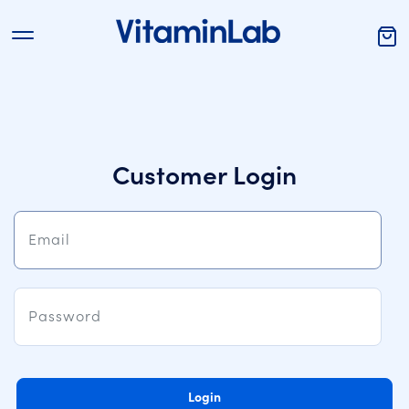
Customer Login