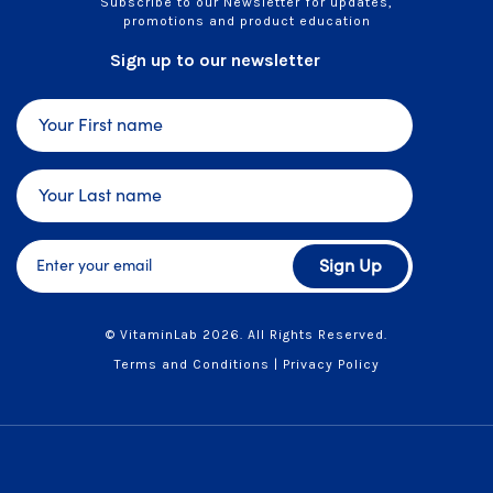
Subscribe to our Newsletter for updates,
promotions and product education
Sign up to our newsletter
Sign Up
© VitaminLab 2026. All Rights Reserved.
Terms and Conditions
|
Privacy Policy