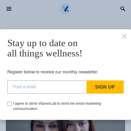
Search for:
BROWSING TAG
Stay up to date on
vitamins in your 60s
all things wellness!
1 post
Register below to receive our monthly newsletter.
SIGN UP
I agree to allow VitaminLab to send me email marketing
communication.