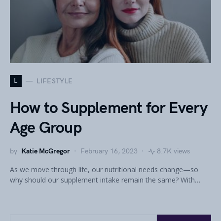
L
LIFESTYLE
How to Supplement for Every
Age Group
by
Katie McGregor
February 16, 2023
8.7K views
As we move through life, our nutritional needs change—so
why should our supplement intake remain the same? With…
Search for: