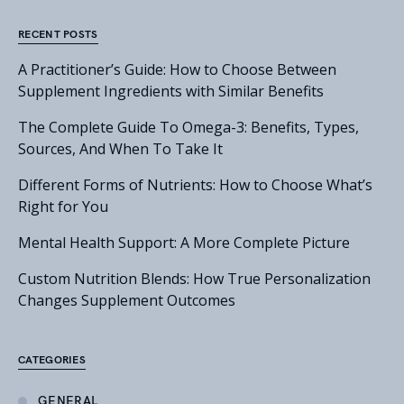
RECENT POSTS
A Practitioner’s Guide: How to Choose Between
Supplement Ingredients with Similar Benefits
The Complete Guide To Omega-3: Benefits, Types,
Sources, And When To Take It
Different Forms of Nutrients: How to Choose What’s
Right for You
Mental Health Support: A More Complete Picture
Custom Nutrition Blends: How True Personalization
Changes Supplement Outcomes
CATEGORIES
GENERAL