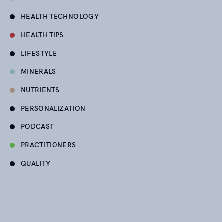
HEALTH TECHNOLOGY
HEALTH TIPS
LIFESTYLE
MINERALS
NUTRIENTS
PERSONALIZATION
PODCAST
PRACTITIONERS
QUALITY