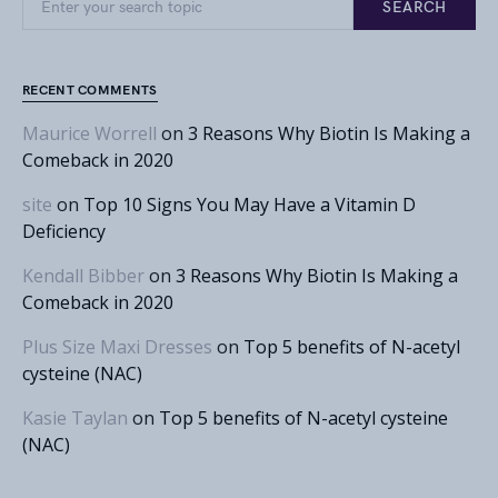
SEARCH
RECENT COMMENTS
Maurice Worrell
on
3 Reasons Why Biotin Is Making a
Comeback in 2020
site
on
Top 10 Signs You May Have a Vitamin D
Deficiency
Kendall Bibber
on
3 Reasons Why Biotin Is Making a
Comeback in 2020
Plus Size Maxi Dresses
on
Top 5 benefits of N-acetyl
cysteine (NAC)
Kasie Taylan
on
Top 5 benefits of N-acetyl cysteine
(NAC)