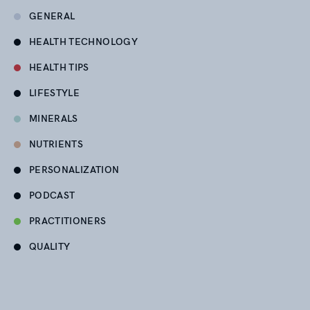
GENERAL
HEALTH TECHNOLOGY
HEALTH TIPS
LIFESTYLE
MINERALS
NUTRIENTS
PERSONALIZATION
PODCAST
PRACTITIONERS
QUALITY