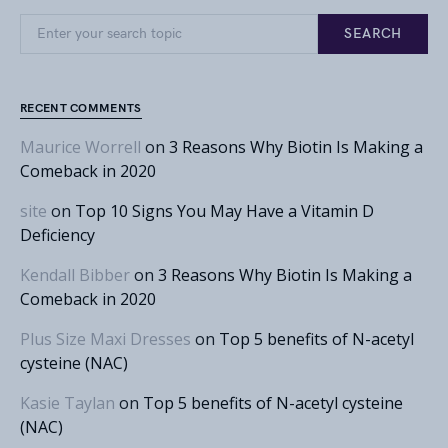
Search for:
SEARCH
RECENT COMMENTS
Maurice Worrell
on
3 Reasons Why Biotin Is Making a
Comeback in 2020
site
on
Top 10 Signs You May Have a Vitamin D
Deficiency
Kendall Bibber
on
3 Reasons Why Biotin Is Making a
Comeback in 2020
Plus Size Maxi Dresses
on
Top 5 benefits of N-acetyl
cysteine (NAC)
Kasie Taylan
on
Top 5 benefits of N-acetyl cysteine
(NAC)