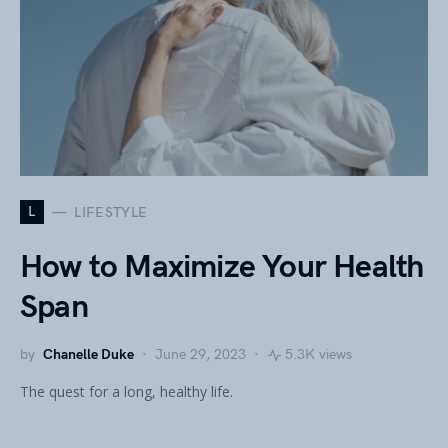
L
LIFESTYLE
How to Maximize Your Health
Span
by
Chanelle Duke
June 29, 2023
5.3K views
The quest for a long, healthy life.