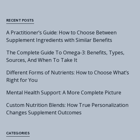
RECENT POSTS
A Practitioner’s Guide: How to Choose Between
Supplement Ingredients with Similar Benefits
The Complete Guide To Omega-3: Benefits, Types,
Sources, And When To Take It
Different Forms of Nutrients: How to Choose What’s
Right for You
Mental Health Support: A More Complete Picture
Custom Nutrition Blends: How True Personalization
Changes Supplement Outcomes
CATEGORIES