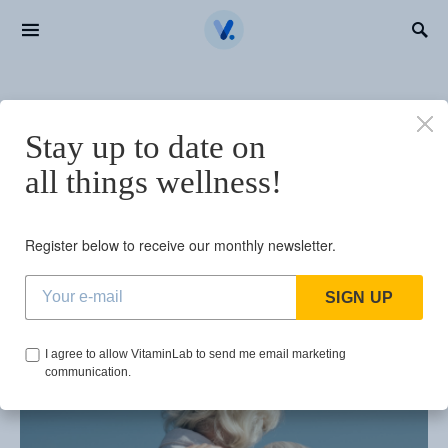
Search for:
BROWSING TAG
Stay up to date on
how to increase
all things wellness!
lifespan
Register below to receive our monthly newsletter.
1 post
SIGN UP
I agree to allow VitaminLab to send me email marketing
communication.