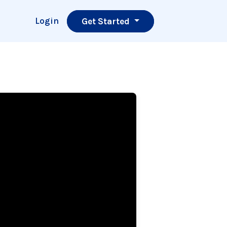
Login
Get Started