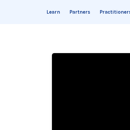
Learn
Partners
Practitioner