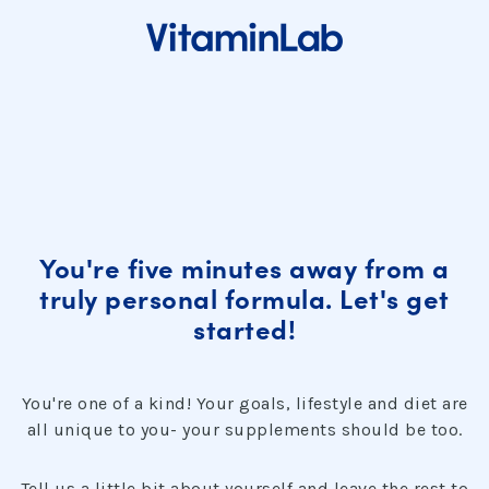
You're five minutes away from a
truly personal formula. Let's get
started!
You're one of a kind! Your goals, lifestyle and diet are
all unique to you- your supplements should be too.
Tell us a little bit about yourself and leave the rest to