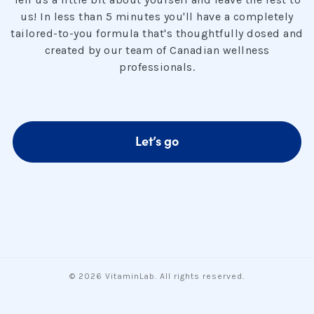
us! In less than 5 minutes you'll have a completely
tailored-to-you formula that's thoughtfully dosed and
created by our team of Canadian wellness
professionals.
Let’s go
© 2026 VitaminLab. All rights reserved.